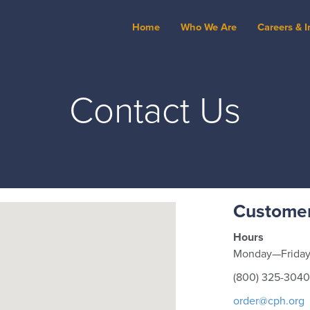
Home
Who We Are
Careers & I
Contact Us
Customer
Hours
Monday—Friday 
(800) 325-3040
order@cph.org