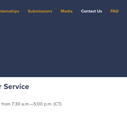
nternships
Submissions
Media
Contact Us
FAQ
 Service
from 7:30 a.m.—5:00 p.m. (CT)