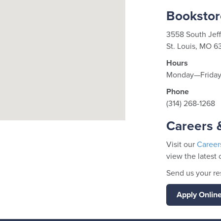
Bookstor
3558 South Jef
St. Louis, MO 6
Hours
Monday—Friday 
Phone
(314) 268-1268
Careers &
Visit our
Career
view the latest 
Send us your r
Apply Onlin