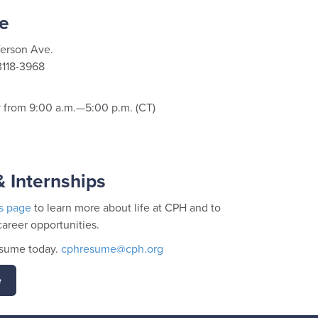
e
ferson Ave.
3118-3968
from 9:00 a.m.—5:00 p.m. (CT)
 Internships
s page
to learn more about life at CPH and to
career opportunities.
esume today.
cphresume@cph.org
e